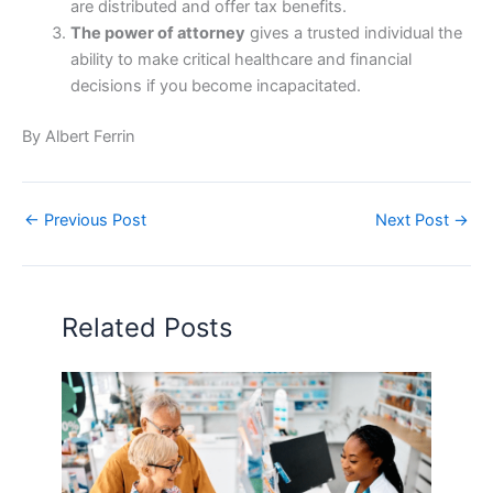
are distributed and offer tax benefits.
The power of attorney
gives a trusted individual the
ability to make critical healthcare and financial
decisions if you become incapacitated.
By Albert Ferrin
←
Previous Post
Next Post
→
Related Posts