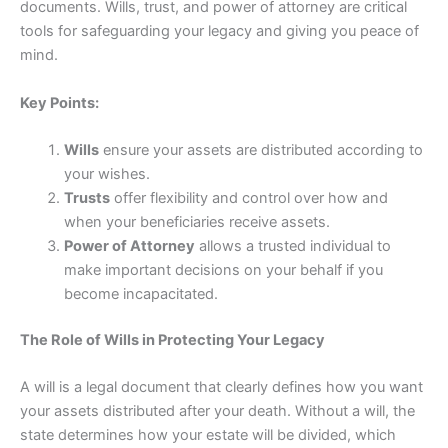
documents. Wills, trust, and power of attorney are critical
tools for safeguarding your legacy and giving you peace of
mind.
Key Points:
Wills
ensure your assets are distributed according to
your wishes.
Trusts
offer flexibility and control over how and
when your beneficiaries receive assets.
Power of Attorney
allows a trusted individual to
make important decisions on your behalf if you
become incapacitated.
The Role of Wills in Protecting Your Legacy
A will is a legal document that clearly defines how you want
your assets distributed after your death. Without a will, the
state determines how your estate will be divided, which