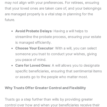
may not align with your preferences. For retirees, ensuring
that your loved ones are taken care of, and your belongings
are managed properly is a vital step in planning for the
future.
Avoid Probate Delays
: Having a will helps to
streamline the probate process, ensuring your estate
is managed efficiently.
Choose Your Executor
: With a will, you can select
someone you trust to conduct your wishes, giving
you peace of mind.
Care for Loved Ones
: A will allows you to designate
specific beneficiaries, ensuring that sentimental items
or assets go to the people who matter most.
Why Trusts Offer Greater Control and Flexibility
Trusts go a step further than wills by providing greater
control over how and when your beneficiaries receive their