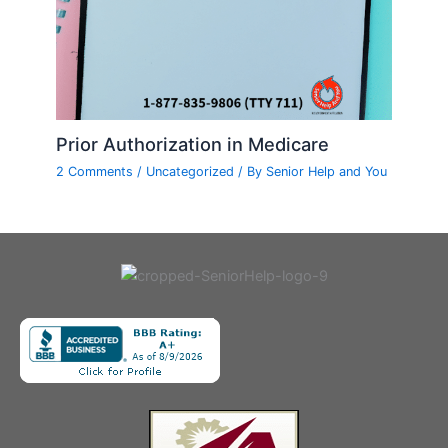
Prior Authorization in Medicare
2 Comments
/
Uncategorized
/ By
Senior Help and You