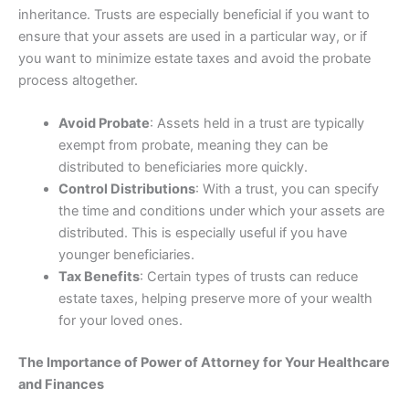
inheritance. Trusts are especially beneficial if you want to
ensure that your assets are used in a particular way, or if
you want to minimize estate taxes and avoid the probate
process altogether.
Avoid Probate
: Assets held in a trust are typically
exempt from probate, meaning they can be
distributed to beneficiaries more quickly.
Control Distributions
: With a trust, you can specify
the time and conditions under which your assets are
distributed. This is especially useful if you have
younger beneficiaries.
Tax Benefits
: Certain types of trusts can reduce
estate taxes, helping preserve more of your wealth
for your loved ones.
The Importance of Power of Attorney for Your Healthcare
and Finances