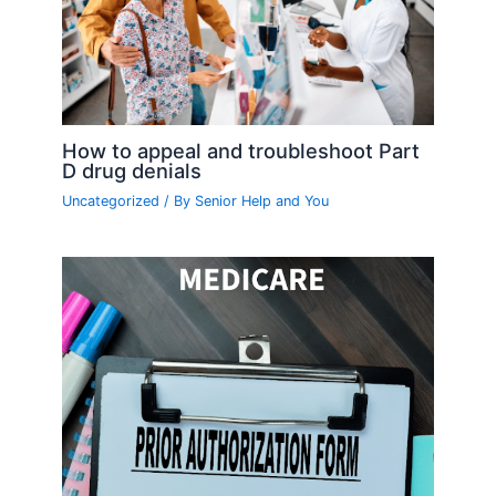
How to appeal and troubleshoot Part
D drug denials
Uncategorized
/ By
Senior Help and You