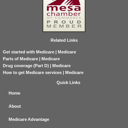
Related Links
Get started with Medicare | Medicare
Parts of Medicare | Medicare
Drug coverage (Part D) | Medicare
How to get Medicare services | Medicare
Quick Links
Home
About
Medicare Advantage