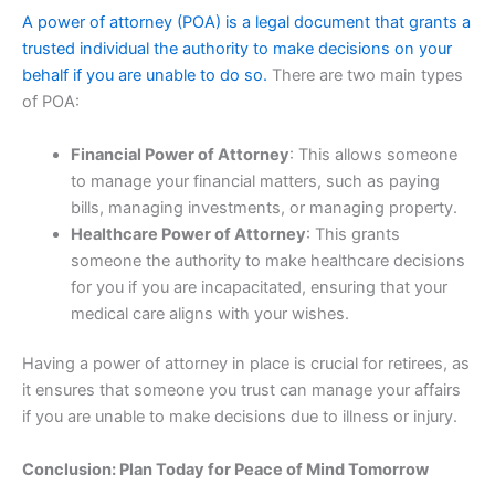
A power of attorney (POA) is a legal document that grants a
trusted individual the authority to make decisions on your
behalf if you are unable to do so.
There are two main types
of POA:
Financial Power of Attorney
: This allows someone
to manage your financial matters, such as paying
bills, managing investments, or managing property.
Healthcare Power of Attorney
: This grants
someone the authority to make healthcare decisions
for you if you are incapacitated, ensuring that your
medical care aligns with your wishes.
Having a power of attorney in place is crucial for retirees, as
it ensures that someone you trust can manage your affairs
if you are unable to make decisions due to illness or injury.
Conclusion: Plan Today for Peace of Mind Tomorrow