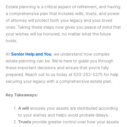
Estate planning is a critical aspect of retirement, and having
a comprehensive plan that includes wills, trusts, and power
of attorney will protect both your legacy and your loved
ones. Taking these steps now gives you peace of mind that
your wishes will be honored, no matter what the future
holds.
At
Senior Help and You
, we understand how complex
estate planning can be. We’re here to guide you through
these important decisions and ensure that you’re fully
prepared. Reach out to us today at 520-252-5275 for help
securing your legacy with a comprehensive estate plan.
Key Takeaways:
A will
ensures your assets are distributed according
to your wishes and helps avoid probate delays.
Trusts
provide greater control over how your assets