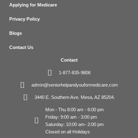
Applying for Medicare
Privacy Policy
Blogs
Contact Us
Contact
1-877-835-9806
admin@seniorhelpandyouformedicare.com
3440 E. Southern Ave. Mesa, AZ 85204.
Mon - Thu 8:00 am - 6:00 pm
Friday: 9:00 am - 3:00 pm
Saturday: 10:00 am- 2:00 pm
Closed on all Holidays