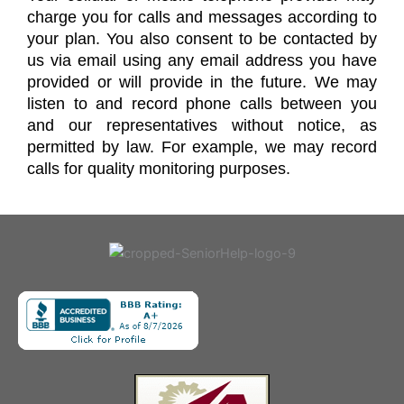
charge you for calls and messages according to
your plan. You also consent to be contacted by
us via email using any email address you have
provided or will provide in the future. We may
listen to and record phone calls between you
and our representatives without notice, as
permitted by law. For example, we may record
calls for quality monitoring purposes.