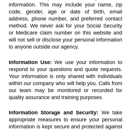
information. This may include your name, zip
code, gender, age or date of birth, email
address, phone number, and preferred contact
method. We never ask for your Social Security
or Medicare claim number on this website and
will not sell or disclose your personal information
to anyone outside our agency.
Information Use:
We use your information to
respond to your questions and quote requests.
Your information is only shared with individuals
within our company who will help you. Calls from
our team may be monitored or recorded for
quality assurance and training purposes.
Information Storage and Security:
We take
appropriate measures to ensure your personal
information is kept secure and protected against