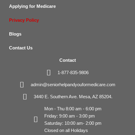
Applying for Medicare
Privacy Policy
Blogs
Contact Us
Contact
1-877-835-9806
admin@seniorhelpandyouformedicare.com
3440 E. Southern Ave. Mesa, AZ 85204.
Mon - Thu 8:00 am - 6:00 pm
Friday: 9:00 am - 3:00 pm
Saturday: 10:00 am- 2:00 pm
Closed on all Holidays