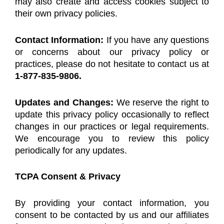
may also create and access cookies subject to
their own privacy policies.
Contact Information:
If you have any questions
or concerns about our privacy policy or
practices, please do not hesitate to contact us at
1-877-835-9806.
Updates and Changes:
We reserve the right to
update this privacy policy occasionally to reflect
changes in our practices or legal requirements.
We encourage you to review this policy
periodically for any updates.
TCPA Consent & Privacy
By providing your contact information, you
consent to be contacted by us and our affiliates