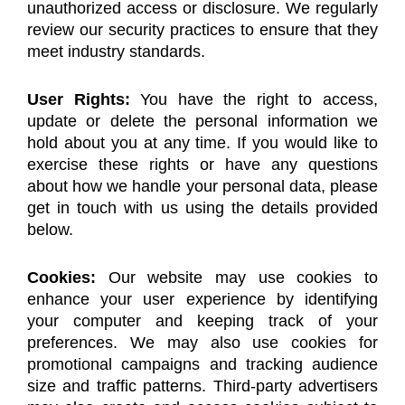
unauthorized access or disclosure. We regularly
review our security practices to ensure that they
meet industry standards.
User Rights:
You have the right to access,
update or delete the personal information we
hold about you at any time. If you would like to
exercise these rights or have any questions
about how we handle your personal data, please
get in touch with us using the details provided
below.
Cookies:
Our website may use cookies to
enhance your user experience by identifying
your computer and keeping track of your
preferences. We may also use cookies for
promotional campaigns and tracking audience
size and traffic patterns. Third-party advertisers