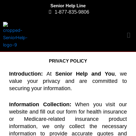
Skip
Senior Help Line
to
1-877-835-9806
content
Me
PRIVACY POLICY
Introduction:
At
Senior Help and You
, we
value your privacy and are committed to
securing your information.
Information Collection:
When you visit our
website and fill out our form for health insurance
or Medicare-related insurance product
information, we only collect the necessary
information to provide accurate quotes and