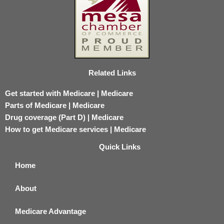
Related Links
Get started with Medicare | Medicare
Parts of Medicare | Medicare
Drug coverage (Part D) | Medicare
How to get Medicare services | Medicare
Quick Links
Home
About
Medicare Advantage