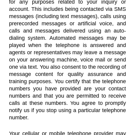
for any purposes related to your inquiry or
account. This includes being contacted via SMS
messages (including text messages), calls using
prerecorded messages or artificial voice, and
calls and messages delivered using an auto-
dialing system. Automated messages may be
played when the telephone is answered and
agents or representatives may leave a message
on your answering machine, voice mail or send
one via text. You also consent to the recording of
message content for quality assurance and
training purposes. You certify that the telephone
numbers you have provided are your contact
numbers and that you are permitted to receive
calls at these numbers. You agree to promptly
notify us if you stop using a particular telephone
number.
Your cellular or mobile telephone provider may