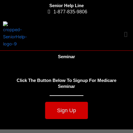
Skip
Senior Help Line
to
1-877-835-9806
content
Me
Seminar
Click The Button Below To Signup For Medicare
Seminar
Sign Up