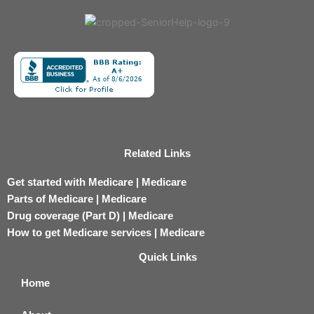
Related Links
Get started with Medicare | Medicare
Parts of Medicare | Medicare
Drug coverage (Part D) | Medicare
How to get Medicare services | Medicare
Quick Links
Home