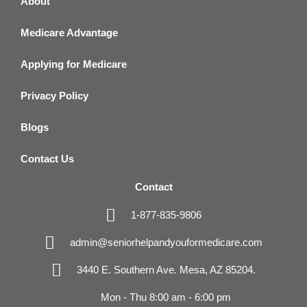
About
Medicare Advantage
Applying for Medicare
Privacy Policy
Blogs
Contact Us
Contact
1-877-835-9806
admin@seniorhelpandyouformedicare.com
3440 E. Southern Ave. Mesa, AZ 85204.
Mon - Thu 8:00 am - 6:00 pm