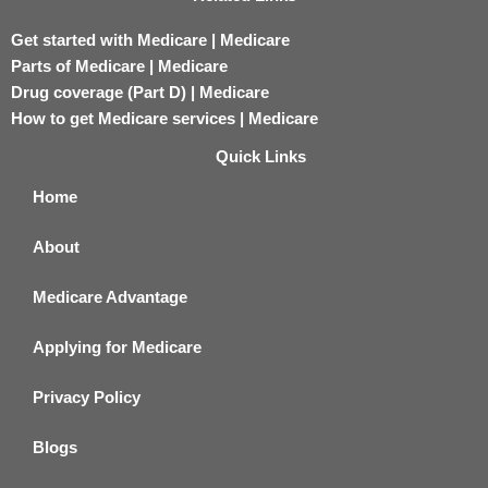
Get started with Medicare | Medicare
Parts of Medicare | Medicare
Drug coverage (Part D) | Medicare
How to get Medicare services | Medicare
Quick Links
Home
About
Medicare Advantage
Applying for Medicare
Privacy Policy
Blogs