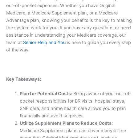
out-of-pocket expenses. Whether you have Original
Medicare, a Medicare Supplement plan, or a Medicare
Advantage plan, knowing your benefits is the key to making
the system work for you. If you have any questions or need
assistance in understanding your Medicare coverage, our
team at
Senior Help and You
is here to guide you every step
of the way.
Key Takeaways:
Plan for Potential Costs:
Being aware of your out-of-
pocket responsibilities for ER visits, hospital stays,
SNF care, and home health care allows you to plan
financially and avoid surprises.
Utilize Supplement Plans to Reduce Costs:
Medicare Supplement plans can cover many of the