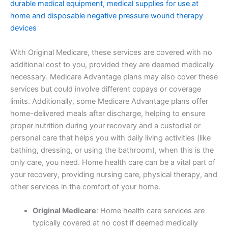
durable medical equipment, medical supplies for use at
home and disposable negative pressure wound therapy
devices
With Original Medicare, these services are covered with no
additional cost to you, provided they are deemed medically
necessary. Medicare Advantage plans may also cover these
services but could involve different copays or coverage
limits. Additionally, some Medicare Advantage plans offer
home-delivered meals after discharge, helping to ensure
proper nutrition during your recovery and a custodial or
personal care that helps you with daily living activities (like
bathing, dressing, or using the bathroom), when this is the
only care, you need. Home health care can be a vital part of
your recovery, providing nursing care, physical therapy, and
other services in the comfort of your home.
Original Medicare
: Home health care services are
typically covered at no cost if deemed medically