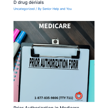
D drug denials
Uncategorized
/ By
Senior Help and You
Prior Authorization in Medicare