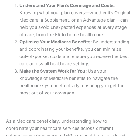
Understand Your Plan’s Coverage and Costs:
Knowing what your plan covers—whether it’s Original
Medicare, a Supplement, or an Advantage plan—can
help you avoid unexpected expenses at every stage
of care, from the ER to home health care.
Optimize Your Medicare Benefits:
By understanding
and coordinating your benefits, you can minimize
out-of-pocket costs and ensure you receive the best
care across all healthcare settings.
Make the System Work for You:
Use your
knowledge of Medicare benefits to navigate the
healthcare system effectively, ensuring you get the
most out of your coverage.
As a Medicare beneficiary, understanding how to
coordinate your healthcare services across different
settings—emergency room (ER), inpatient hospital, skilled