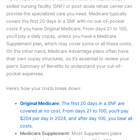
skilled nursing facility (SNF) or post-acute rehab center can
provide the specialized care you need. Medicare typically
covers the first 20 days in a SNF with no out-of-pocket
costs if you have Original Medicare. From days 21 to 100,
you’ll pay a daily copay, unless you have a Medicare
Supplement plan, which may cover some or all these costs.
On the other hand, Medicare Advantage plans often have
their own copay structures, so it’s essential to review your
plan’s Summary of Benefits to understand your out-of-
pocket expenses.
Here’s how your costs break down:
Original Medicare
: The first 20 days in a SNF are
covered at no cost. From days 21 to 100, you’ll pay
$204 per day in 2024, and after day 100, you bear all
costs.
Medicare Supplement
: Most Supplement plans