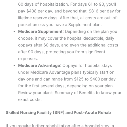
60 days of hospitalization. For days 61 to 90, you’ll
pay $408 per day, and beyond that, $816 per day for
lifetime reserve days. After that, all costs are out-of-
pocket unless you have a Supplement plan.
Medicare Supplement
: Depending on the plan you
choose, it may cover the hospital deductible, daily
copays after 60 days, and even the additional costs
after 90 days, protecting you from significant
expenses.
Medicare Advantage
: Copays for hospital stays
under Medicare Advantage plans typically start on
day one and can range from $125 to $400 per day
for the first several days, depending on your plan.
Review your plan’s Summary of Benefits to know your
exact costs.
Skilled Nursing Facility (SNF) and Post-Acute Rehab
If you require further rehabilitation after a hospital stay, a