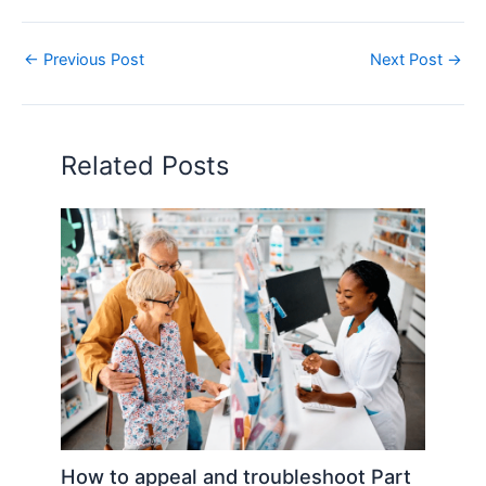
←
Previous Post
Next Post
→
Related Posts
How to appeal and troubleshoot Part