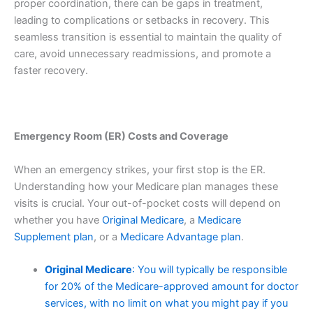
proper coordination, there can be gaps in treatment,
leading to complications or setbacks in recovery. This
seamless transition is essential to maintain the quality of
care, avoid unnecessary readmissions, and promote a
faster recovery.
Emergency Room (ER) Costs and Coverage
When an emergency strikes, your first stop is the ER.
Understanding how your Medicare plan manages these
visits is crucial. Your out-of-pocket costs will depend on
whether you have
Original Medicare
, a
Medicare
Supplement plan
, or a
Medicare Advantage plan
.
Original Medicare
: You will typically be responsible
for 20% of the Medicare-approved amount for doctor
services, with no limit on what you might pay if you