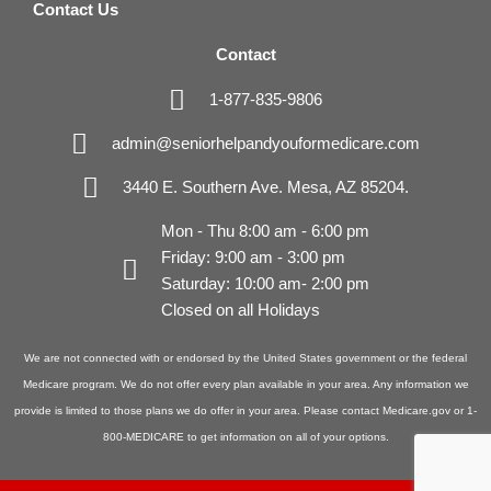
Contact Us
Contact
1-877-835-9806
admin@seniorhelpandyouformedicare.com
3440 E. Southern Ave. Mesa, AZ 85204.
Mon - Thu 8:00 am - 6:00 pm
Friday: 9:00 am - 3:00 pm
Saturday: 10:00 am- 2:00 pm
Closed on all Holidays
We are not connected with or endorsed by the United States government or the federal
Medicare program. We do not offer every plan available in your area. Any information we
provide is limited to those plans we do offer in your area. Please contact Medicare.gov or 1-
800-MEDICARE to get information on all of your options.