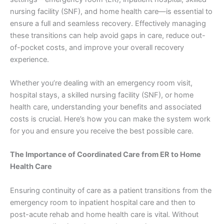
nursing facility (SNF), and home health care—is essential to
ensure a full and seamless recovery. Effectively managing
these transitions can help avoid gaps in care, reduce out-
of-pocket costs, and improve your overall recovery
experience.
Whether you’re dealing with an emergency room visit,
hospital stays, a skilled nursing facility (SNF), or home
health care, understanding your benefits and associated
costs is crucial. Here’s how you can make the system work
for you and ensure you receive the best possible care.
The Importance of Coordinated Care from ER to Home
Health Care
Ensuring continuity of care as a patient transitions from the
emergency room to inpatient hospital care and then to
post-acute rehab and home health care is vital. Without