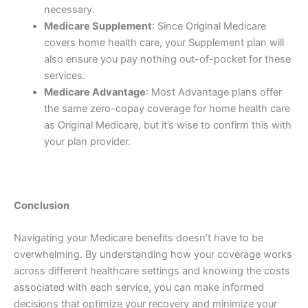
necessary.
Medicare Supplement
: Since Original Medicare
covers home health care, your Supplement plan will
also ensure you pay nothing out-of-pocket for these
services.
Medicare Advantage
: Most Advantage plans offer
the same zero-copay coverage for home health care
as Original Medicare, but it’s wise to confirm this with
your plan provider.
Conclusion
Navigating your Medicare benefits doesn’t have to be
overwhelming. By understanding how your coverage works
across different healthcare settings and knowing the costs
associated with each service, you can make informed
decisions that optimize your recovery and minimize your