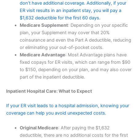
don’t have additional coverage. Additionally, if your
ER visit results in an inpatient stay, you will pay a
$1,632 deductible for the first 60 days.
Medicare Supplement
: Depending on your specific
plan, your Supplement may cover that 20%
coinsurance and even the Part A deductible, reducing
or eliminating your out-of-pocket costs.
Medicare Advantage
: Most Advantage plans have
fixed copays for ER visits, which can range from $90
to $150, depending on your plan, and may also cover
part of the inpatient deductible.
Inpatient Hospital Care: What to Expect
If your ER visit leads to a hospital admission, knowing your
coverage can help you avoid unexpected costs.
Original Medicare
: After paying the $1,632
deductible, there are no additional costs for the first