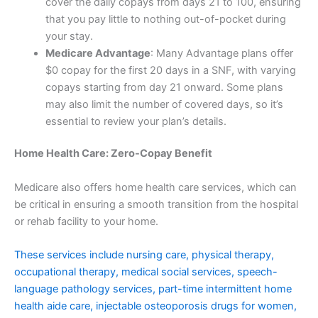
cover the daily copays from days 21 to 100, ensuring
that you pay little to nothing out-of-pocket during
your stay.
Medicare Advantage
: Many Advantage plans offer
$0 copay for the first 20 days in a SNF, with varying
copays starting from day 21 onward. Some plans
may also limit the number of covered days, so it’s
essential to review your plan’s details.
Home Health Care: Zero-Copay Benefit
Medicare also offers home health care services, which can
be critical in ensuring a smooth transition from the hospital
or rehab facility to your home.
These services include nursing care, physical therapy,
occupational therapy, medical social services, speech-
language pathology services, part-time intermittent home
health aide care, injectable osteoporosis drugs for women,