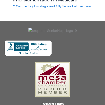
2 Comments
/
Uncategorized
/ By
Senior Help and You
Related Links