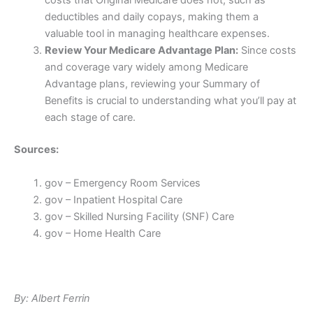
costs that Original Medicare does not, such as
deductibles and daily copays, making them a
valuable tool in managing healthcare expenses.
Review Your Medicare Advantage Plan:
Since costs
and coverage vary widely among Medicare
Advantage plans, reviewing your Summary of
Benefits is crucial to understanding what you’ll pay at
each stage of care.
Sources:
gov – Emergency Room Services
gov – Inpatient Hospital Care
gov – Skilled Nursing Facility (SNF) Care
gov – Home Health Care
By: Albert Ferrin