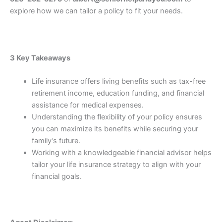
explore how we can tailor a policy to fit your needs.
3 Key Takeaways
Life insurance offers living benefits such as tax-free
retirement income, education funding, and financial
assistance for medical expenses.
Understanding the flexibility of your policy ensures
you can maximize its benefits while securing your
family’s future.
Working with a knowledgeable financial advisor helps
tailor your life insurance strategy to align with your
financial goals.