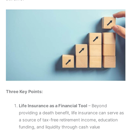
Three Key Points:
Life Insurance as a Financial Tool
– Beyond
providing a death benefit, life insurance can serve as
a source of tax-free retirement income, education
funding, and liquidity through cash value