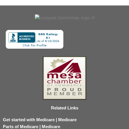
Related Links
Get started with Medicare | Medicare
Parts of Medicare | Medicare