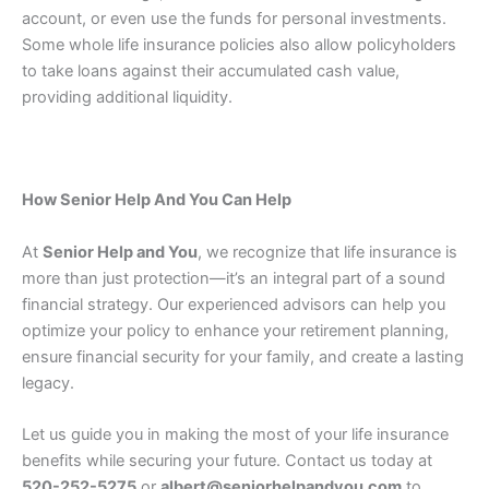
account, or even use the funds for personal investments.
Some whole life insurance policies also allow policyholders
to take loans against their accumulated cash value,
providing additional liquidity.
How Senior Help And You Can Help
At
Senior Help and You
, we recognize that life insurance is
more than just protection—it’s an integral part of a sound
financial strategy. Our experienced advisors can help you
optimize your policy to enhance your retirement planning,
ensure financial security for your family, and create a lasting
legacy.
Let us guide you in making the most of your life insurance
benefits while securing your future. Contact us today at
520-252-5275
or
albert@seniorhelpandyou.com
to