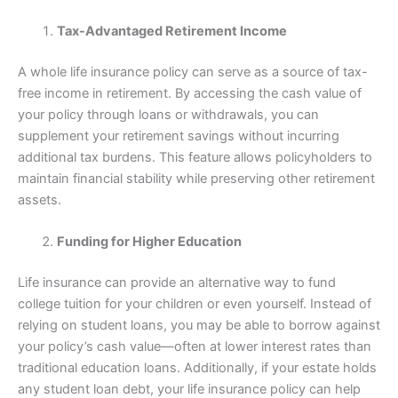
Tax-Advantaged Retirement Income
A whole life insurance policy can serve as a source of tax-
free income in retirement. By accessing the cash value of
your policy through loans or withdrawals, you can
supplement your retirement savings without incurring
additional tax burdens. This feature allows policyholders to
maintain financial stability while preserving other retirement
assets.
Funding for Higher Education
Life insurance can provide an alternative way to fund
college tuition for your children or even yourself. Instead of
relying on student loans, you may be able to borrow against
your policy’s cash value—often at lower interest rates than
traditional education loans. Additionally, if your estate holds
any student loan debt, your life insurance policy can help