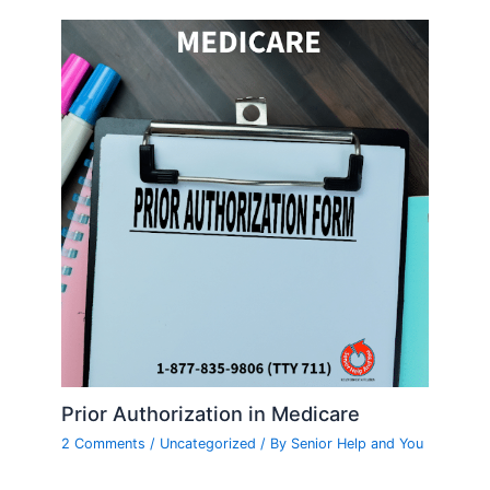
Prior Authorization in Medicare
2 Comments
/
Uncategorized
/ By
Senior Help and You