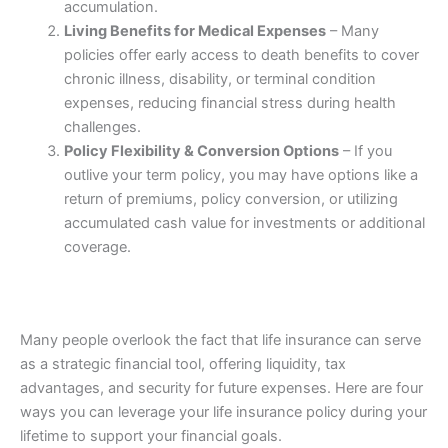
accumulation.
Living Benefits for Medical Expenses
– Many
policies offer early access to death benefits to cover
chronic illness, disability, or terminal condition
expenses, reducing financial stress during health
challenges.
Policy Flexibility & Conversion Options
– If you
outlive your term policy, you may have options like a
return of premiums, policy conversion, or utilizing
accumulated cash value for investments or additional
coverage.
Many people overlook the fact that life insurance can serve
as a strategic financial tool, offering liquidity, tax
advantages, and security for future expenses. Here are four
ways you can leverage your life insurance policy during your
lifetime to support your financial goals.