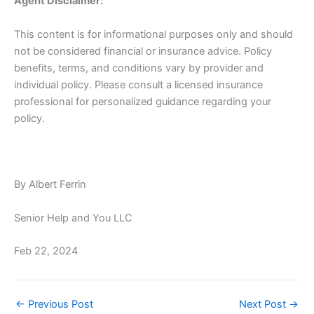
Agent Disclaimer:
This content is for informational purposes only and should
not be considered financial or insurance advice. Policy
benefits, terms, and conditions vary by provider and
individual policy. Please consult a licensed insurance
professional for personalized guidance regarding your
policy.
By Albert Ferrin
Senior Help and You LLC
Feb 22, 2024
←
Previous Post
Next Post
→