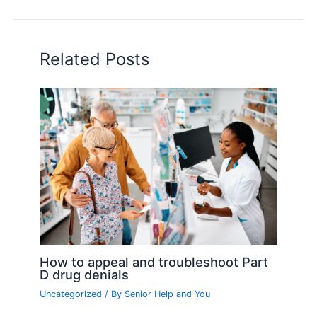
Related Posts
How to appeal and troubleshoot Part
D drug denials
Uncategorized
/ By
Senior Help and You