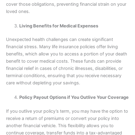
cover those obligations, preventing financial strain on your
loved ones.
Living Benefits for Medical Expenses
Unexpected health challenges can create significant
financial stress. Many life insurance policies offer living
benefits, which allow you to access a portion of your death
benefit to cover medical costs. These funds can provide
financial relief in cases of chronic illnesses, disabilities, or
terminal conditions, ensuring that you receive necessary
care without depleting your savings.
Policy Payout Options if You Outlive Your Coverage
If you outlive your policy’s term, you may have the option to
receive a return of premiums or convert your policy into
another financial vehicle. This flexibility allows you to
continue coverage, transfer funds into a tax-advantaged