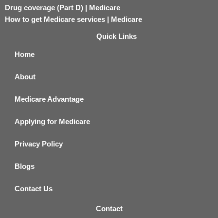
Drug coverage (Part D) | Medicare
How to get Medicare services | Medicare
Quick Links
Home
About
Medicare Advantage
Applying for Medicare
Privacy Policy
Blogs
Contact Us
Contact